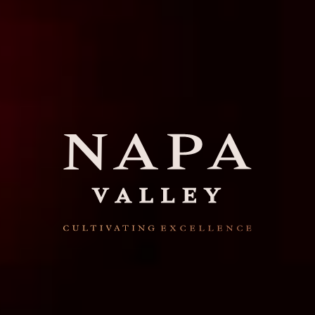
Napa Valley stands for
wines of the highest
quality, cultivated with
excellence