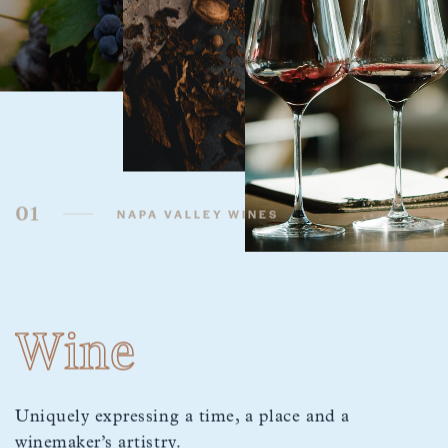
01
NAPA VALLEY WINES
Wine
Uniquely expressing a time, a place and a
winemaker’s artistry.