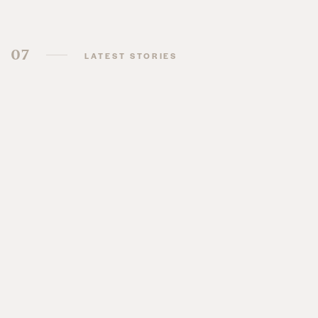
07
LATEST STORIES