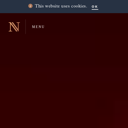
OK
This website uses cookies.
MENU