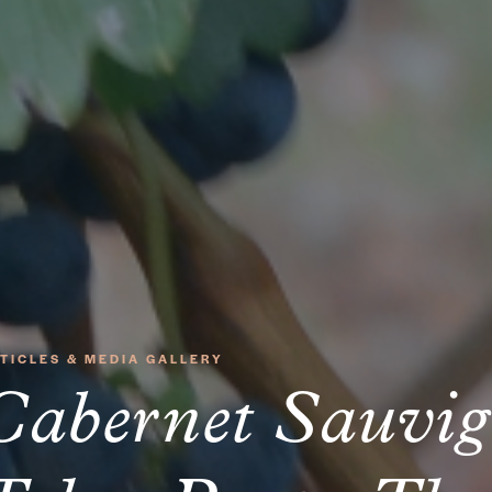
TICLES & MEDIA GALLERY
Cabernet Sauvi