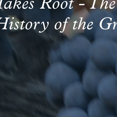
Takes Root - The
History of the G