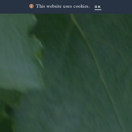
OK
This website uses cookies.