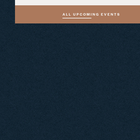
ALL UPCOMING EVENTS