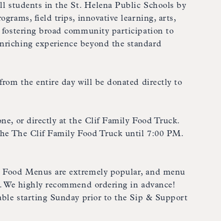
all students in the St. Helena Public Schools by
grams, field trips, innovative learning, arts,
, fostering broad community participation to
nriching experience beyond the standard
from the entire day will be donated directly to
ne, or directly at the Clif Family Food Truck.
 the The Clif Family Food Truck until 7:00 PM.
t Food Menus are extremely popular, and menu
ut. We highly recommend ordering in advance!
lable starting Sunday prior to the Sip & Support