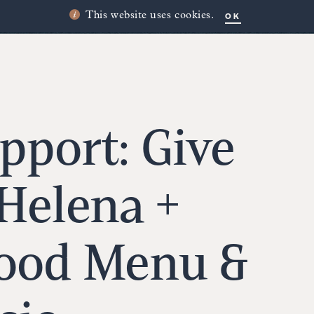
OK
This website uses cookies.
pport: Give
 Helena +
Food Menu &