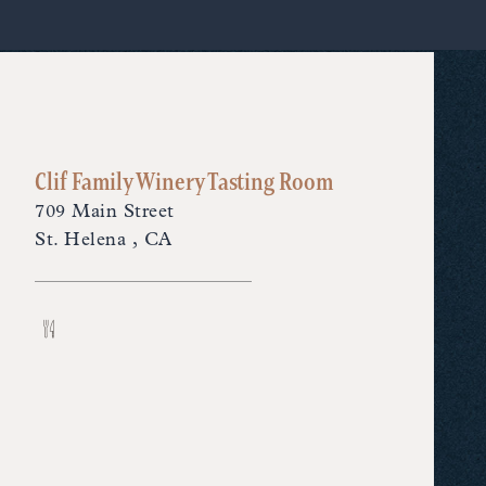
Clif Family Winery Tasting Room
709 Main Street
St. Helena , CA