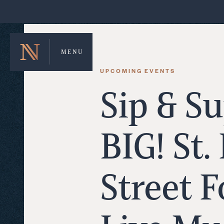
MENU
UPCOMING EVENTS
Sip & Su
BIG! St.
Street 