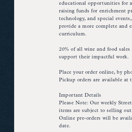
educational opportunities for 
raising funds for enrichment pro
technology, and special events
provide a more complete and e
curriculum.
20% of all wine and food sales 
support their impactful work.
Place your order online, by pho
Pickup orders are available at
Important Details
Please Note: Our weekly Stree
items are subject to selling o
Online pre-orders will be avai
date.