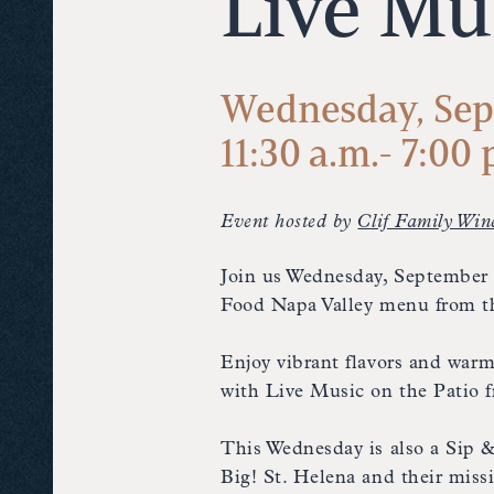
Live Mu
Wednesday, Sep
11:30 a.m.- 7:00 
Event hosted by
Clif Family Win
Join us Wednesday, September 2
Food Napa Valley menu from th
Enjoy vibrant flavors and warm
with Live Music on the Patio
This Wednesday is also a Sip 
Big! St. Helena and their mis