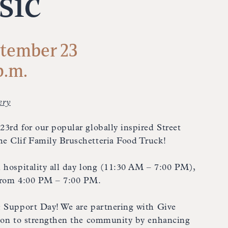
sic
tember 23
p.m.
ery
3rd for our popular globally inspired Street
e Clif Family Bruschetteria Food Truck!
 hospitality all day long (11:30 AM – 7:00 PM),
 from 4:00 PM – 7:00 PM.
& Support Day! We are partnering with Give
sion to strengthen the community by enhancing