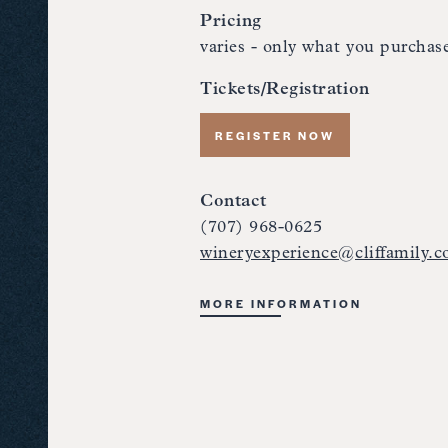
Pricing
varies - only what you purchas
Tickets/Registration
REGISTER NOW
Contact
(707) 968-0625
wineryexperience@cliffamily.
MORE INFORMATION