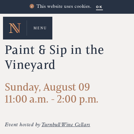
OK
This website uses cookies.
MENU
UPCOMING EVENTS
Paint & Sip in the
Vineyard
Sunday, August 09
11:00 a.m. - 2:00 p.m.
Event hosted by
Turnbull Wine Cellars