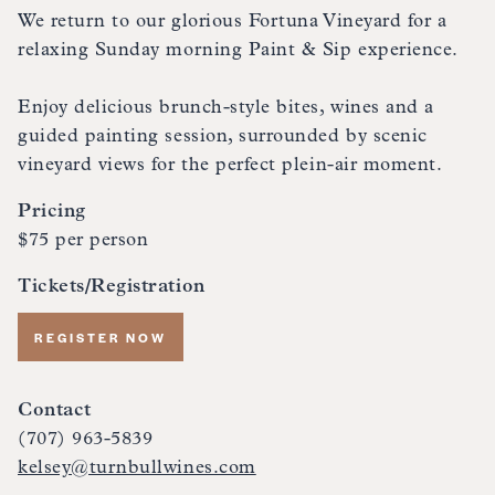
We return to our glorious Fortuna Vineyard for a
relaxing Sunday morning Paint & Sip experience.
Enjoy delicious brunch-style bites, wines and a
guided painting session, surrounded by scenic
vineyard views for the perfect plein-air moment.
Pricing
$75 per person
Tickets/Registration
REGISTER NOW
Contact
(707) 963-5839
kelsey@turnbullwines.com