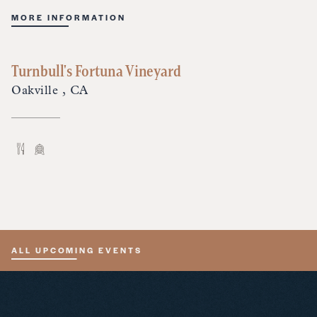
MORE INFORMATION
Turnbull's Fortuna Vineyard
Oakville , CA
ALL UPCOMING EVENTS