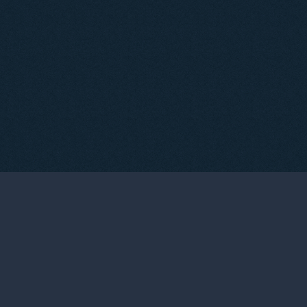
05
TASTINGS & EVENTS