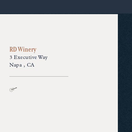
RD Winery
3 Executive Way
Napa , CA