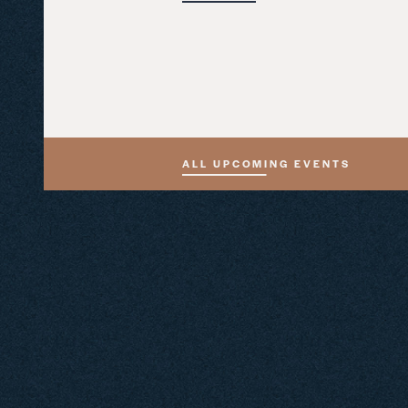
ALL UPCOMING EVENTS