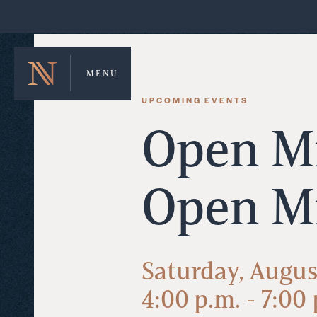
MENU
UPCOMING EVENTS
Open Mi
Open M
Saturday, Augus
4:00 p.m. - 7:00