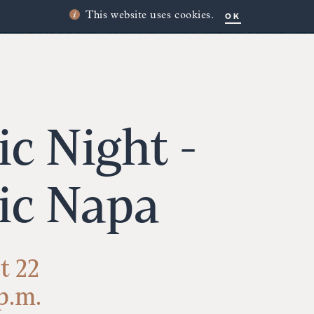
OK
This website uses cookies.
c Night -
ic Napa
t 22
 p.m.