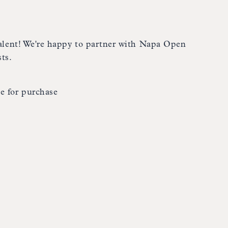
 talent! We're happy to partner with Napa Open
ts.
e for purchase