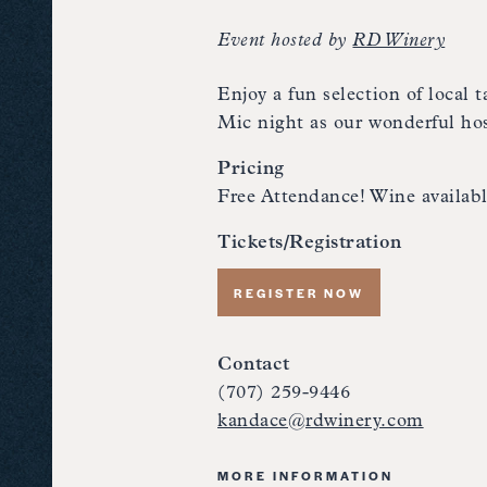
Event hosted by
RD Winery
Enjoy a fun selection of local
Mic night as our wonderful hos
Pricing
Free Attendance! Wine availabl
Tickets/Registration
REGISTER NOW
Contact
(707) 259-9446
kandace@rdwinery.com
MORE INFORMATION