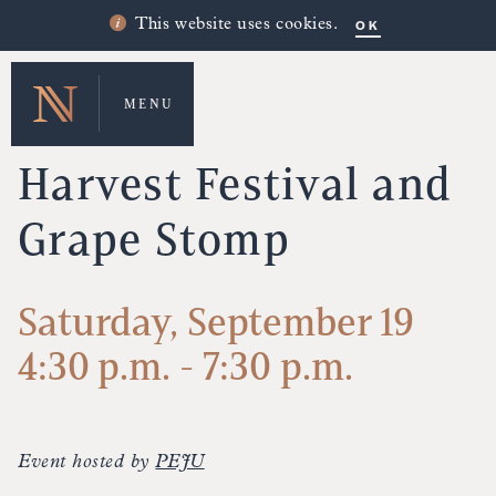
OK
This website uses cookies.
MENU
UPCOMING EVENTS
Harvest Festival and
Grape Stomp
Saturday, September 19
4:30 p.m. - 7:30 p.m.
Event hosted by
PEJU