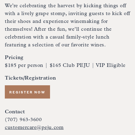
We’re celebrating the harvest by kicking things off
with a lively grape stomp, inviting guests to kick off
their shoes and experience winemaking for
themselves! After the fun, we’ll continue the
celebration with a casual family-style lunch
featuring a selection of our favorite wines.
Pricing
$185 per person | $165 Club PEJU | VIP Eligible
Tickets/Registration
REGISTER NOW
Contact
(707) 963-3600
customercare@peju.com