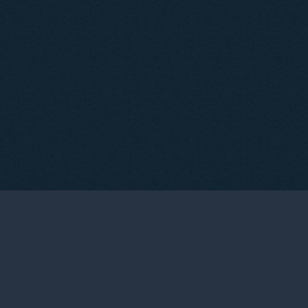
05
TASTINGS & EVENTS