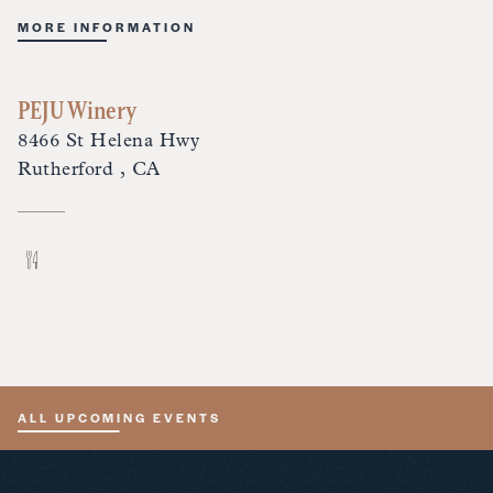
MORE INFORMATION
PEJU Winery
8466 St Helena Hwy
Rutherford , CA
ALL UPCOMING EVENTS