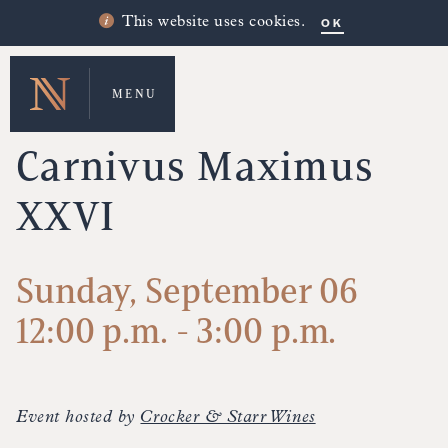
OK
This website uses cookies.
MENU
UPCOMING EVENTS
Carnivus Maximus
XXVI
Sunday, September 06
12:00 p.m. - 3:00 p.m.
Event hosted by
Crocker & Starr Wines