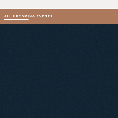
ALL UPCOMING EVENTS