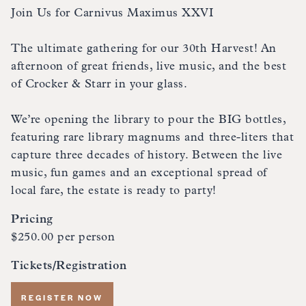
Join Us for Carnivus Maximus XXVI
The ultimate gathering for our 30th Harvest! An
afternoon of great friends, live music, and the best
of Crocker & Starr in your glass.
We’re opening the library to pour the BIG bottles,
featuring rare library magnums and three-liters that
capture three decades of history. Between the live
music, fun games and an exceptional spread of
local fare, the estate is ready to party!
Pricing
$250.00 per person
Tickets/Registration
REGISTER NOW