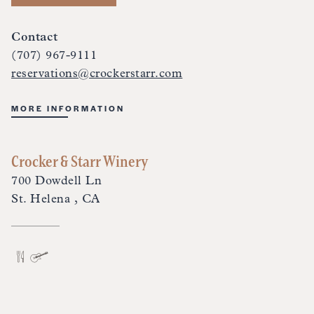
Contact
(707) 967-9111
reservations@crockerstarr.com
MORE INFORMATION
Crocker & Starr Winery
700 Dowdell Ln
St. Helena , CA