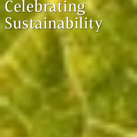
Celebrating
Sustainability