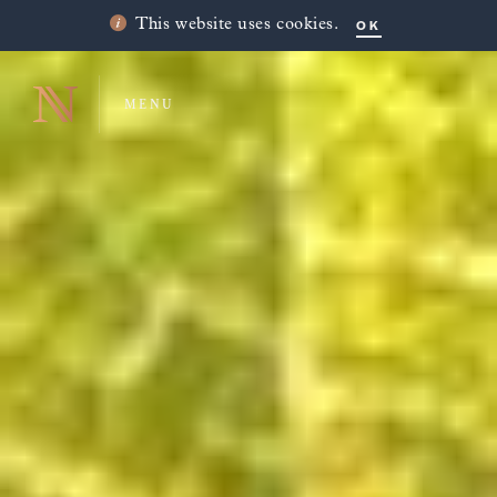
OK
This website uses cookies.
MENU