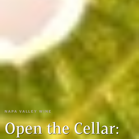
NAPA VALLEY WINE
Open the Cellar: