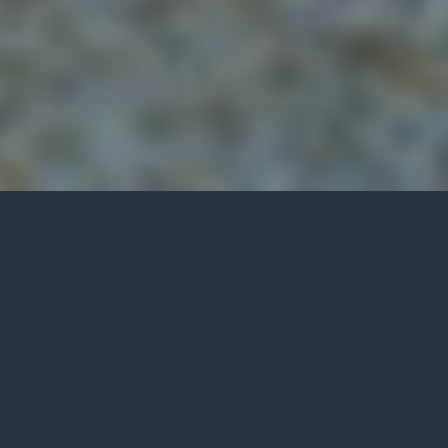
RED WINE PAIRINGS
Share