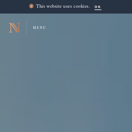
OK
This website uses cookies.
MENU