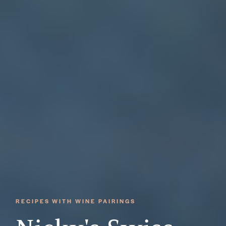
RECIPES WITH WINE PAIRINGS