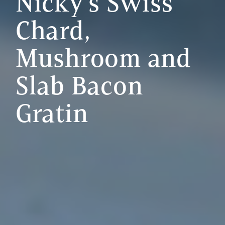
Nicky's Swiss
Chard,
Mushroom and
Slab Bacon
Gratin