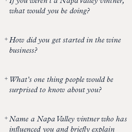
If you weren't a Napa Valley vintner,
what would you be doing?
Playing soccer for Manchester United. But then
I’d wake up from my dream.
How did you get started in the wine
business?
As a kid, I lived in France for three years and saw
wine on dinner tables—then I got a B.S. degree in
What's one thing people would be
Agriculture.
surprised to know about you?
I grew up in a house with four boys and now have
three daughters. I can braid girls’ hair like no
Name a Napa Valley vintner who has
one’s business.
influenced you and briefly explain