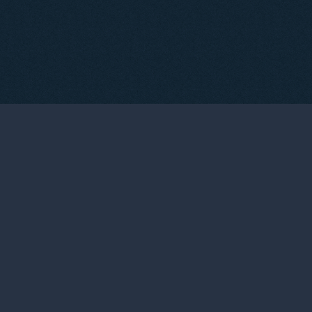
03
THE WINEMAKERS