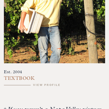
Est. 2004
TEXTBOOK
VIEW PROFILE