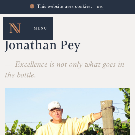
OK
This website uses cookies.
MENU
MAKERS' STORIES
Jonathan Pey
— Excellence is not only what goes in
the bottle.