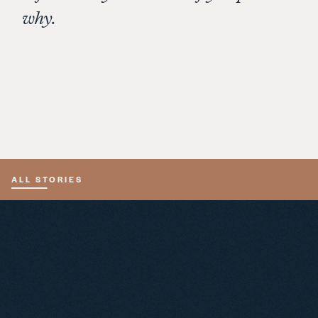
why.
Jack Davies – founder of Schramsberg and the
Napa Valley Ag Land Preservation Fund (1982). I
worked for Jack in the 1990s. Jack was a wicked
smart, personable and visionary man. He and
Jamie Davies founded Schramsberg, and got
Nixon to bring Napa Valley bubbly to China!
ALL STORIES