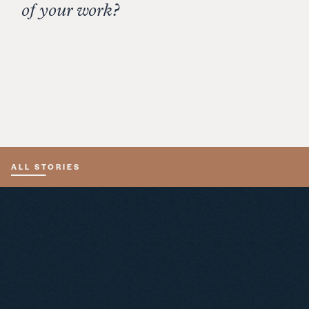
depending on the weather forecast.
of your work?
Creating something that other people enjoy is
highly rewarding. It’s touching that they value my
wines enough to make them a part of their
celebrations.
ALL STORIES