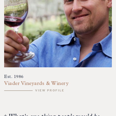
Est. 1986
Viader Vineyards & Winery
VIEW PROFILE