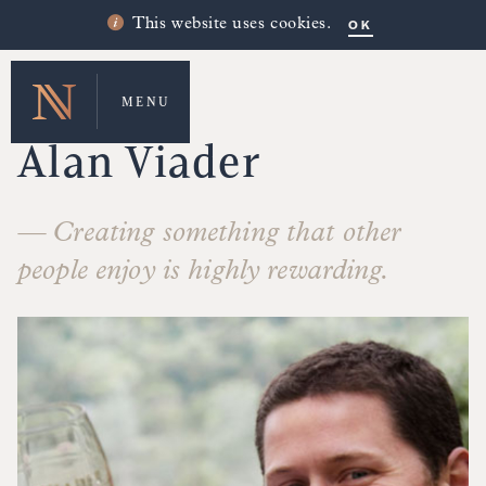
OK
This website uses cookies.
MENU
MAKERS' STORIES
Alan Viader
— Creating something that other
people enjoy is highly rewarding.