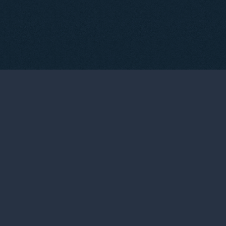
03
THE WINEMAKERS