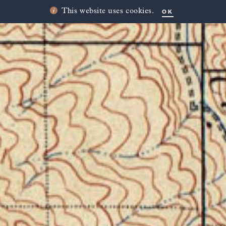
OK
This website uses cookies.