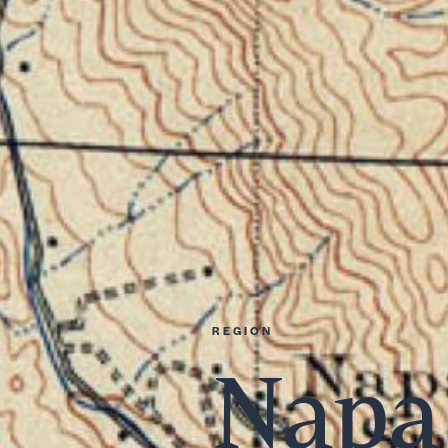
REGION
Napa 