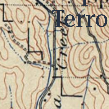
Terro