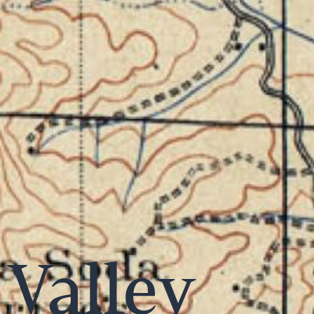
Valley