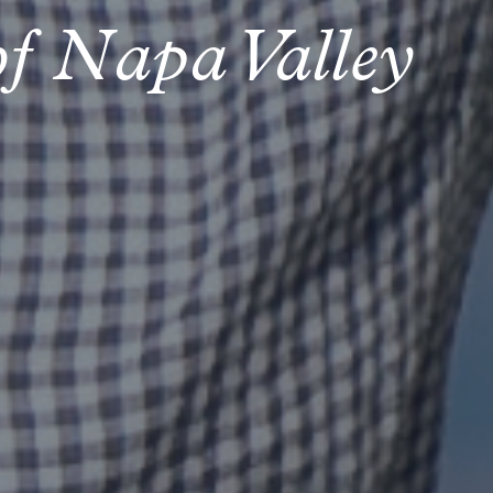
of Napa Valley