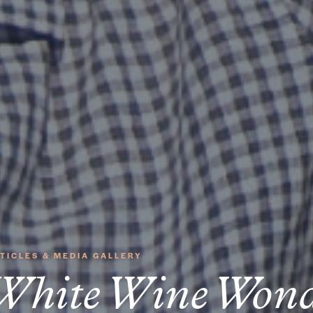
TICLES & MEDIA GALLERY
White Wine Wond