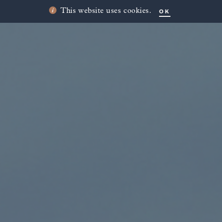
OK
This website uses cookies.